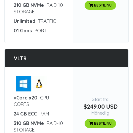
210 GB NVMe
RAID-10
BESTIL NU
STORAGE
Unlimited
TRAFFIC
01 Gbps
PORT
VLT9
:
vCore x20
CPU
Start fra
CORES
$249.00 USD
Månedlig
24 GB ECC
RAM
310 GB NVMe
RAID-10
BESTIL NU
STORAGE