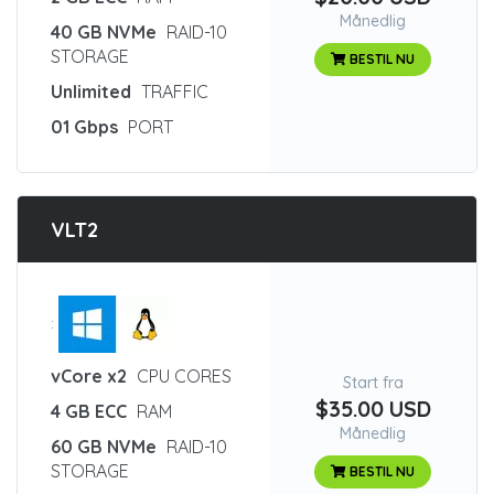
Månedlig
40 GB NVMe
RAID-10
STORAGE
BESTIL NU
Unlimited
TRAFFIC
01 Gbps
PORT
VLT2
:
vCore x2
CPU CORES
Start fra
$35.00 USD
4 GB ECC
RAM
Månedlig
60 GB NVMe
RAID-10
STORAGE
BESTIL NU