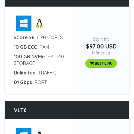
:
vCore x6
CPU CORES
Start fra
$97.00 USD
10 GB ECC
RAM
Månedlig
100 GB NVMe
RAID-10
STORAGE
BESTIL NU
Unlimited
TRAFFIC
01 Gbps
PORT
VLT6