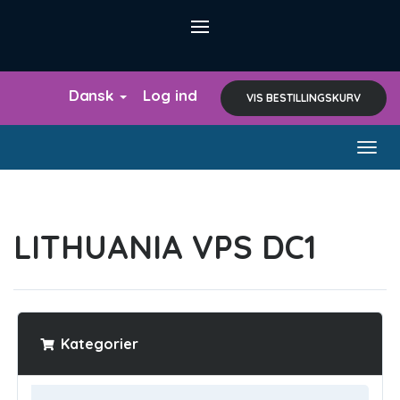
Dansk
Log ind
VIS BESTILLINGSKURV
Togg
navig
LITHUANIA VPS DC1
Kategorier