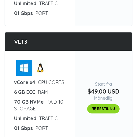
Unlimited
TRAFFIC
01 Gbps
PORT
VLT3
:
vCore x4
CPU CORES
Start fra
$49.00 USD
6 GB ECC
RAM
Månedlig
70 GB NVMe
RAID-10
STORAGE
BESTIL NU
Unlimited
TRAFFIC
01 Gbps
PORT