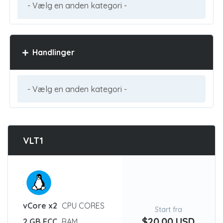
Handlinger
VLT1
:
vCore x2
CPU CORES
Start fra
$20.00 USD
2 GB ECC
RAM