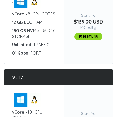
:
vCore x8
CPU CORES
Start fra
$139.00 USD
12 GB ECC
RAM
Månedlig
150 GB NVMe
RAID-10
STORAGE
BESTIL NU
Unlimited
TRAFFIC
01 Gbps
PORT
VLT7
:
vCore x10
CPU
Start fra