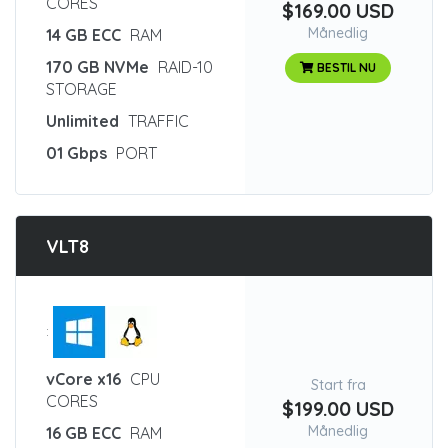
CORES
$169.00 USD
Månedlig
14 GB ECC
RAM
170 GB NVMe
RAID-10
BESTIL NU
STORAGE
Unlimited
TRAFFIC
01 Gbps
PORT
VLT8
:
vCore x16
CPU
Start fra
CORES
$199.00 USD
Månedlig
16 GB ECC
RAM