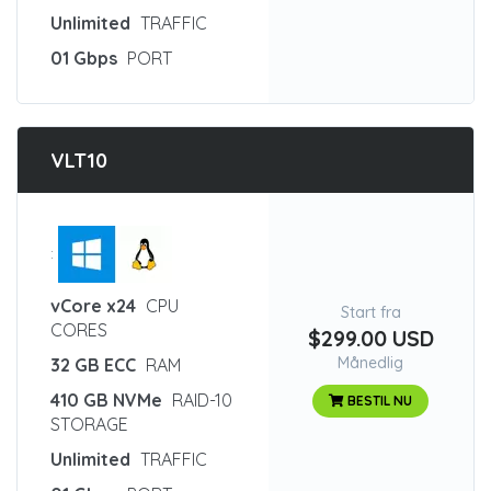
Unlimited
TRAFFIC
01 Gbps
PORT
VLT10
:
vCore x24
CPU
Start fra
CORES
$299.00 USD
Månedlig
32 GB ECC
RAM
410 GB NVMe
RAID-10
BESTIL NU
STORAGE
Unlimited
TRAFFIC