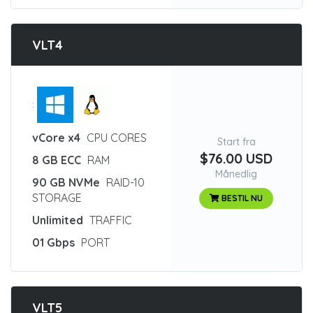
VLT4
:
vCore x4
CPU CORES
Start fra
$76.00 USD
8 GB ECC
RAM
Månedlig
90 GB NVMe
RAID-10
STORAGE
BESTIL NU
Unlimited
TRAFFIC
01 Gbps
PORT
VLT5