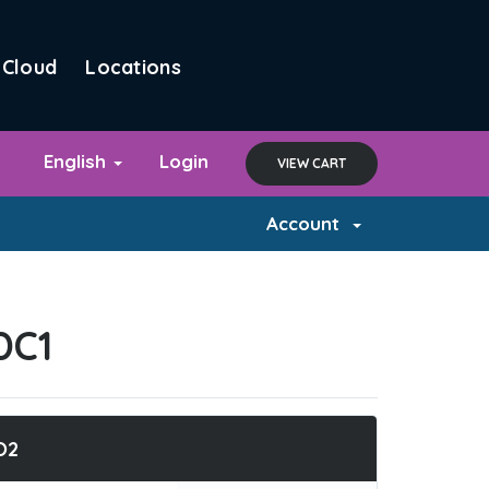
Cloud
Locations
English
Login
VIEW CART
Account
DC1
O2