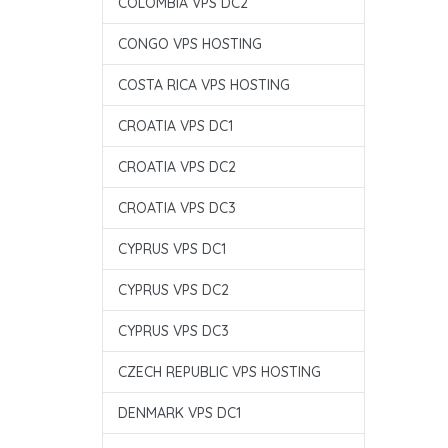
COLOMBIA VPS DC2
CONGO VPS HOSTING
COSTA RICA VPS HOSTING
CROATIA VPS DC1
CROATIA VPS DC2
CROATIA VPS DC3
CYPRUS VPS DC1
CYPRUS VPS DC2
CYPRUS VPS DC3
CZECH REPUBLIC VPS HOSTING
DENMARK VPS DC1