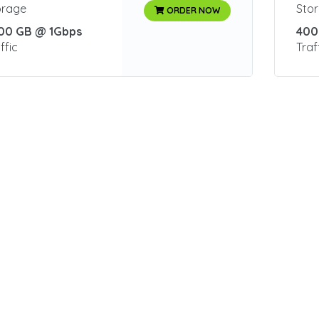
orage
Sto
ORDER NOW
00 GB @ 1Gbps
400
ffic
Traf