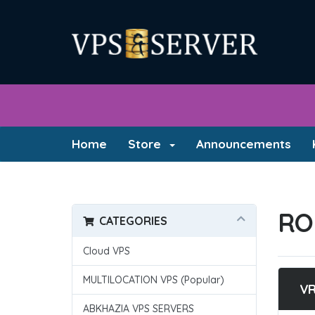
Home
Store
Announcements
RO
CATEGORIES
Cloud VPS
MULTILOCATION VPS (Popular)
V
ABKHAZIA VPS SERVERS