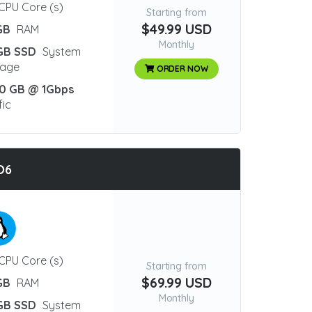
CPU Core (s)
Starting from
$49.99 USD
GB
RAM
Monthly
GB SSD
System
rage
ORDER NOW
0 GB @ 1Gbps
fic
O6
CPU Core (s)
Starting from
$69.99 USD
GB
RAM
Monthly
GB SSD
System