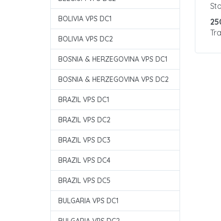
St
BOLIVIA VPS DC1
25
Tra
BOLIVIA VPS DC2
BOSNIA & HERZEGOVINA VPS DC1
BOSNIA & HERZEGOVINA VPS DC2
BRAZIL VPS DC1
BRAZIL VPS DC2
BRAZIL VPS DC3
BRAZIL VPS DC4
BRAZIL VPS DC5
BULGARIA VPS DC1