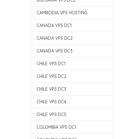
BULGARIA VPS DC2
CAMBODIA VPS HOSTING
CANADA VPS DC1
CANADA VPS DC2
CANADA VPS DC3
CHILE VPS DC1
CHILE VPS DC2
CHILE VPS DC3
CHILE VPS DC4
CHILE VPS DC5
COLOMBIA VPS DC1