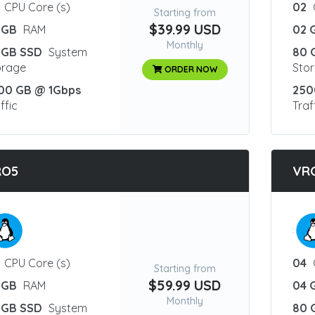
CPU Core (s)
02
Starting from
$39.99 USD
 GB
RAM
02 
Monthly
 GB SSD
System
80 
orage
Sto
ORDER NOW
00 GB @ 1Gbps
250
ffic
Traf
RO5
VR
:
CPU Core (s)
04
Starting from
$59.99 USD
 GB
RAM
04 
Monthly
 GB SSD
System
80 