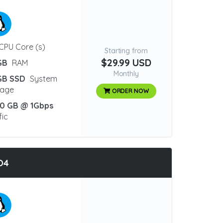
CPU Core (s)
Starting from
$29.99 USD
GB
RAM
Monthly
GB SSD
System
rage
ORDER NOW
0 GB @ 1Gbps
fic
O4