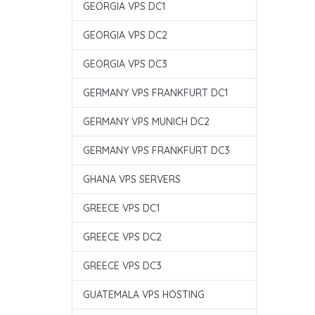
GEORGIA VPS DC1
GEORGIA VPS DC2
GEORGIA VPS DC3
GERMANY VPS FRANKFURT DC1
GERMANY VPS MUNICH DC2
GERMANY VPS FRANKFURT DC3
GHANA VPS SERVERS
GREECE VPS DC1
GREECE VPS DC2
GREECE VPS DC3
GUATEMALA VPS HOSTING