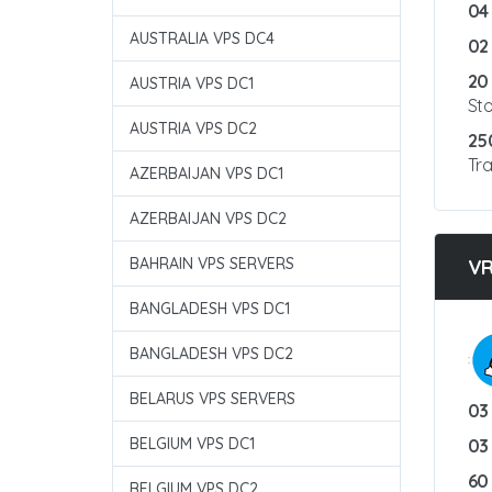
04
AUSTRALIA VPS DC4
02
20
AUSTRIA VPS DC1
St
AUSTRIA VPS DC2
25
Tra
AZERBAIJAN VPS DC1
AZERBAIJAN VPS DC2
BAHRAIN VPS SERVERS
V
BANGLADESH VPS DC1
BANGLADESH VPS DC2
:
BELARUS VPS SERVERS
03
BELGIUM VPS DC1
03
60
BELGIUM VPS DC2