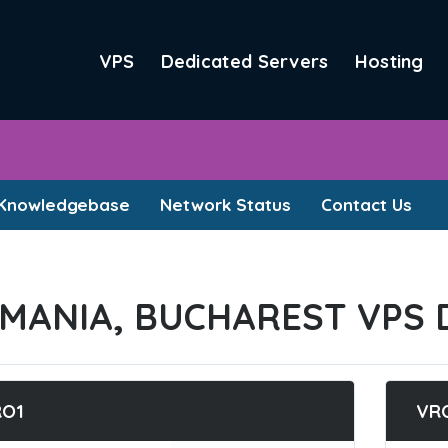
VPS
Dedicated Servers
Hosting
Knowledgebase
Network Status
Contact Us
MANIA, BUCHAREST VPS 
RO1
VR