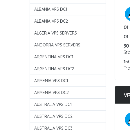
ALBANIA VPS DC1
:
ALBANIA VPS DC2
01
ALGERIA VPS SERVERS
01
ANDORRA VPS SERVERS
30
St
ARGENTINA VPS DC1
15
Tra
ARGENTINA VPS DC2
ARMENIA VPS DC1
ARMENIA VPS DC2
V
AUSTRALIA VPS DC1
AUSTRALIA VPS DC2
:
AUSTRALIA VPS DC3