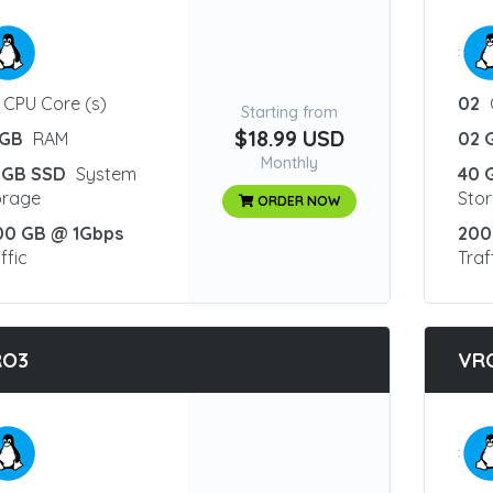
:
CPU Core (s)
02
Starting from
$18.99 USD
 GB
RAM
02 
Monthly
 GB SSD
System
40 
orage
Sto
ORDER NOW
00 GB @ 1Gbps
200
ffic
Traf
RO3
VR
: