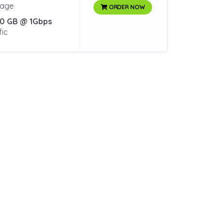
rage
ORDER NOW
0 GB @ 1Gbps
fic