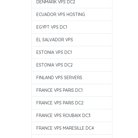
DENMARK VPS DC2
ECUADOR VPS HOSTING
EGYPT VPS DC1
EL SALVADOR VPS
ESTONIA VPS DC1
ESTONIA VPS DC2
FINLAND VPS SERVERS
FRANCE VPS PARIS DC1
FRANCE VPS PARIS DC2
FRANCE VPS ROUBAIX DC3
FRANCE VPS MARESILLE DC4