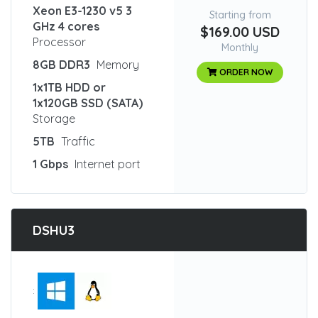
Xeon E3-1230 v5 3
Starting from
GHz 4 cores
$169.00 USD
Processor
Monthly
8GB DDR3
Memory
ORDER NOW
1x1TB HDD or
1x120GB SSD (SATA)
Storage
5TB
Traffic
1 Gbps
Internet port
DSHU3
: