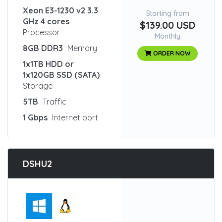
Xeon E3-1230 v2 3.3
Starting from
GHz 4 cores
$139.00 USD
Processor
Monthly
8GB DDR3
Memory
ORDER NOW
1x1TB HDD or
1x120GB SSD (SATA)
Storage
5TB
Traffic
1 Gbps
Internet port
DSHU2
: