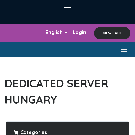
English
Login
VIEW CART
Togg
navig
DEDICATED SERVER
HUNGARY
Categories