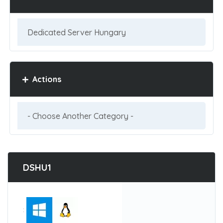
Actions
DSHU1
: