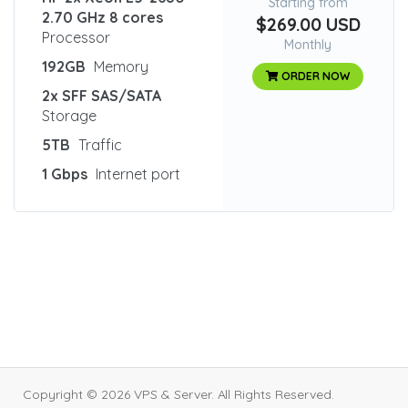
Starting from
2.70 GHz 8 cores
$269.00 USD
Processor
Monthly
192GB
Memory
ORDER NOW
2x SFF SAS/SATA
Storage
5TB
Traffic
1 Gbps
Internet port
Copyright © 2026 VPS & Server. All Rights Reserved.