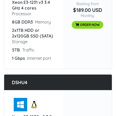
Xeon E3-1231 v3 3.4
Starting from
GHz 4 cores
$189.00 USD
Processor
Monthly
8GB DDR3
Memory
ORDER NOW
2x1TB HDD or
2x120GB SSD (SATA)
Storage
5TB
Traffic
1 Gbps
Internet port
DSHU4
: