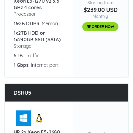
Xeon E3-1270 v2 3.5
Starting from
GHz 4 cores
$239.00 USD
Processor
Monthly
16GB DDR3
Memory
ORDER NOW
1x2TB HDD or
1x240GB SSD (SATA)
Storage
5TB
Traffic
1 Gbps
Internet port
DSHU5
:
HP 2x Xeon E5-2680