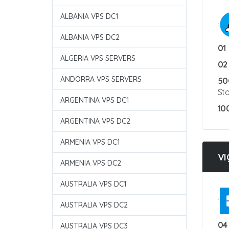
ALBANIA VPS DC1
:
ALBANIA VPS DC2
01
ALGERIA VPS SERVERS
02
ANDORRA VPS SERVERS
50
St
ARGENTINA VPS DC1
10
ARGENTINA VPS DC2
ARMENIA VPS DC1
VI
ARMENIA VPS DC2
AUSTRALIA VPS DC1
:
AUSTRALIA VPS DC2
04
AUSTRALIA VPS DC3