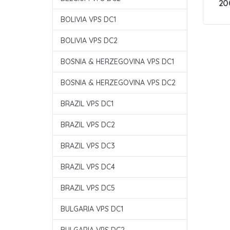
20
BOLIVIA VPS DC1
BOLIVIA VPS DC2
BOSNIA & HERZEGOVINA VPS DC1
BOSNIA & HERZEGOVINA VPS DC2
BRAZIL VPS DC1
BRAZIL VPS DC2
BRAZIL VPS DC3
BRAZIL VPS DC4
BRAZIL VPS DC5
BULGARIA VPS DC1