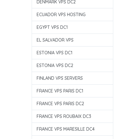
DENMARK VPS DC2
ECUADOR VPS HOSTING
EGYPT VPS DC1
EL SALVADOR VPS
ESTONIA VPS DC1
ESTONIA VPS DC2
FINLAND VPS SERVERS
FRANCE VPS PARIS DC1
FRANCE VPS PARIS DC2
FRANCE VPS ROUBAIX DC3
FRANCE VPS MARESILLE DC4