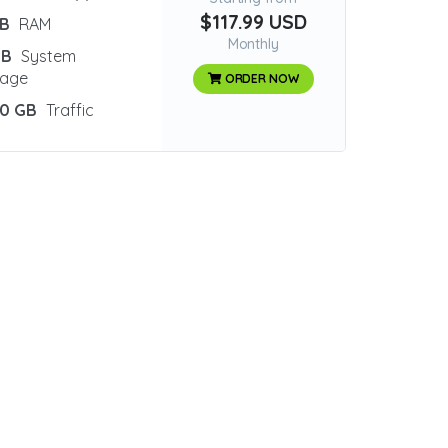
$117.99 USD
GB
RAM
Monthly
GB
System
rage
ORDER NOW
0 GB
Traffic