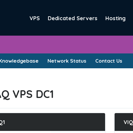
VPS
Dedicated Servers
Hosting
Knowledgebase
Network Status
Contact Us
AQ VPS DC1
Q1
VIQ