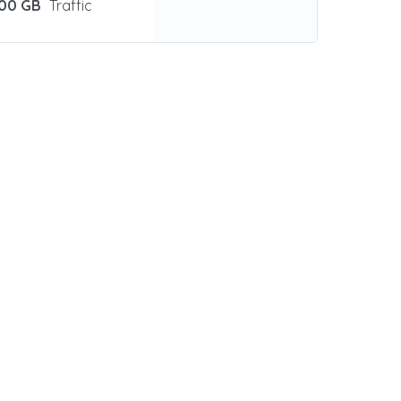
00 GB
Traffic