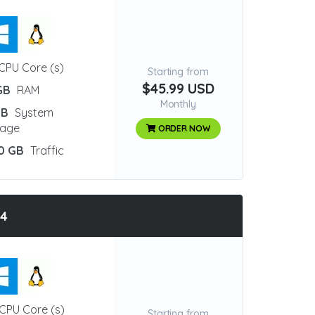
CPU Core (s)
Starting from
$45.99 USD
GB
RAM
Monthly
GB
System
rage
ORDER NOW
0 GB
Traffic
Q4
CPU Core (s)
Starting from