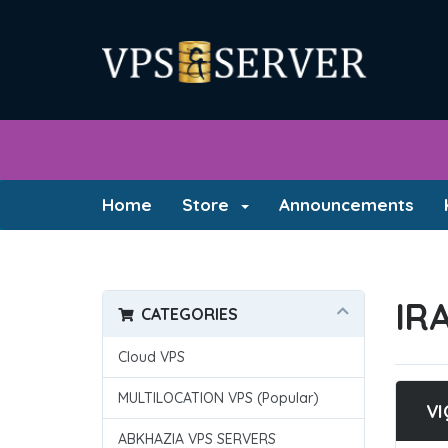
Home
Store
Announcements
IR
CATEGORIES
Cloud VPS
MULTILOCATION VPS (Popular)
VI
ABKHAZIA VPS SERVERS