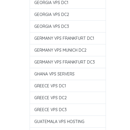
GEORGIA VPS DC1
GEORGIA VPS DC2
GEORGIA VPS DC3
GERMANY VPS FRANKFURT DC1
GERMANY VPS MUNICH DC2
GERMANY VPS FRANKFURT DC3
GHANA VPS SERVERS
GREECE VPS DC1
GREECE VPS DC2
GREECE VPS DC3
GUATEMALA VPS HOSTING