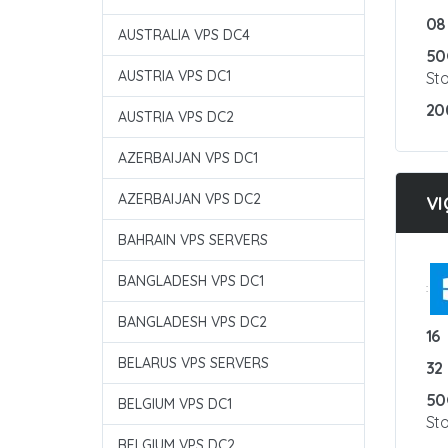
08
AUSTRALIA VPS DC4
50
AUSTRIA VPS DC1
St
20
AUSTRIA VPS DC2
AZERBAIJAN VPS DC1
AZERBAIJAN VPS DC2
VI
BAHRAIN VPS SERVERS
BANGLADESH VPS DC1
:
BANGLADESH VPS DC2
16
BELARUS VPS SERVERS
32
50
BELGIUM VPS DC1
St
BELGIUM VPS DC2