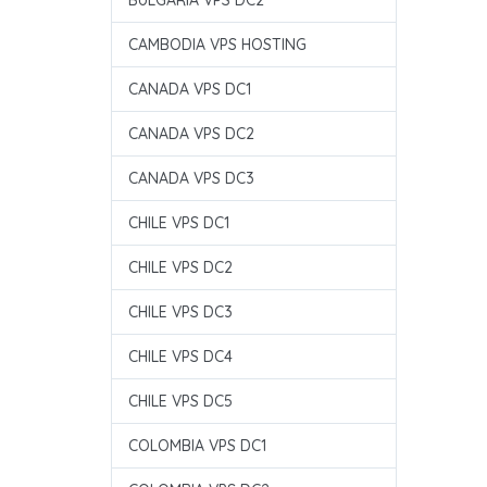
BULGARIA VPS DC2
CAMBODIA VPS HOSTING
CANADA VPS DC1
CANADA VPS DC2
CANADA VPS DC3
CHILE VPS DC1
CHILE VPS DC2
CHILE VPS DC3
CHILE VPS DC4
CHILE VPS DC5
COLOMBIA VPS DC1