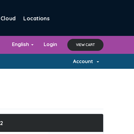
Cloud
Locations
English
Login
VIEW CART
Account
2