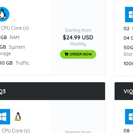
:
CPU Core (s)
02
Starting from
$24.99 USD
 GB
RAM
04 
Monthly
GB
System
50
orage
Sto
ORDER NOW
00 GB
Traffic
100
Q3
VI
:
CPU Core (s)
08
Starting from