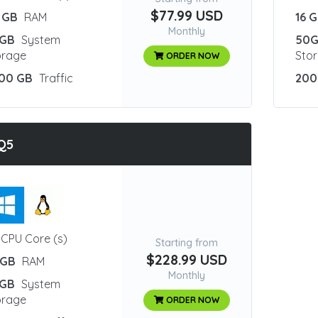
$77.99 USD
 GB
RAM
16 
Monthly
GB
System
50
orage
Sto
ORDER NOW
00 GB
Traffic
200
Q5
CPU Core (s)
Starting from
$228.99 USD
 GB
RAM
Monthly
GB
System
orage
ORDER NOW