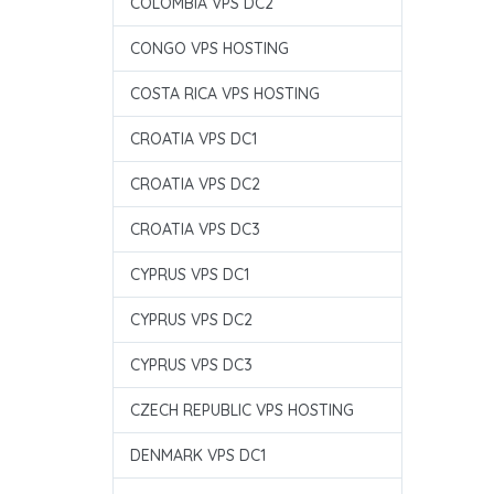
COLOMBIA VPS DC2
CONGO VPS HOSTING
COSTA RICA VPS HOSTING
CROATIA VPS DC1
CROATIA VPS DC2
CROATIA VPS DC3
CYPRUS VPS DC1
CYPRUS VPS DC2
CYPRUS VPS DC3
CZECH REPUBLIC VPS HOSTING
DENMARK VPS DC1