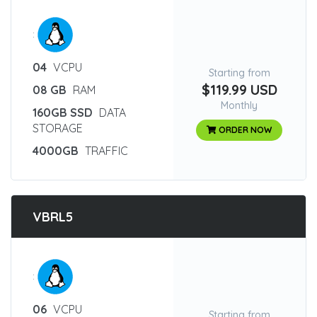
:
04
VCPU
Starting from
$119.99 USD
08 GB
RAM
Monthly
160GB SSD
DATA
STORAGE
ORDER NOW
4000GB
TRAFFIC
VBRL5
:
06
VCPU
Starting from