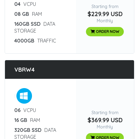
04
VCPU
Starting from
$229.99 USD
08 GB
RAM
Monthly
160GB SSD
DATA
STORAGE
ORDER NOW
4000GB
TRAFFIC
VBRW4
:
06
VCPU
Starting from
$369.99 USD
16 GB
RAM
Monthly
320GB SSD
DATA
STORAGE
ORDER NOW