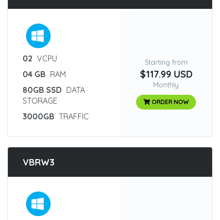
:
02
VCPU
Starting from
$117.99 USD
04 GB
RAM
Monthly
80GB SSD
DATA
STORAGE
ORDER NOW
3000GB
TRAFFIC
VBRW3
: