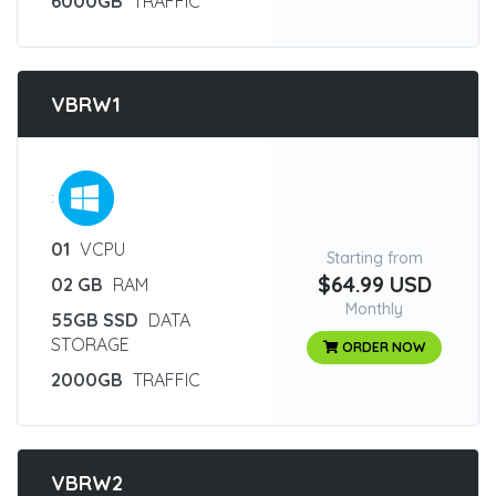
6000GB
TRAFFIC
VBRW1
:
01
VCPU
Starting from
$64.99 USD
02 GB
RAM
Monthly
55GB SSD
DATA
STORAGE
ORDER NOW
2000GB
TRAFFIC
VBRW2