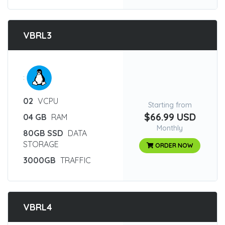
VBRL3
:
02
VCPU
Starting from
$66.99 USD
04 GB
RAM
Monthly
80GB SSD
DATA
STORAGE
ORDER NOW
3000GB
TRAFFIC
VBRL4