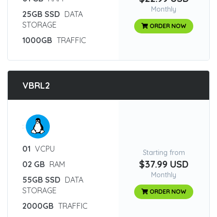
Monthly
25GB SSD
DATA
STORAGE
ORDER NOW
1000GB
TRAFFIC
VBRL2
:
01
VCPU
Starting from
$37.99 USD
02 GB
RAM
Monthly
55GB SSD
DATA
STORAGE
ORDER NOW
2000GB
TRAFFIC