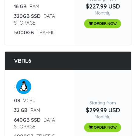
$227.99 USD
16 GB
RAM
Monthly
320GB SSD
DATA
STORAGE
ORDER NOW
5000GB
TRAFFIC
VBRL6
:
08
VCPU
Starting from
$299.99 USD
32 GB
RAM
Monthly
640GB SSD
DATA
STORAGE
ORDER NOW