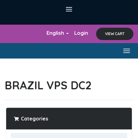
English
Login
VIEW CART
Togg
navig
BRAZIL VPS DC2
Categories