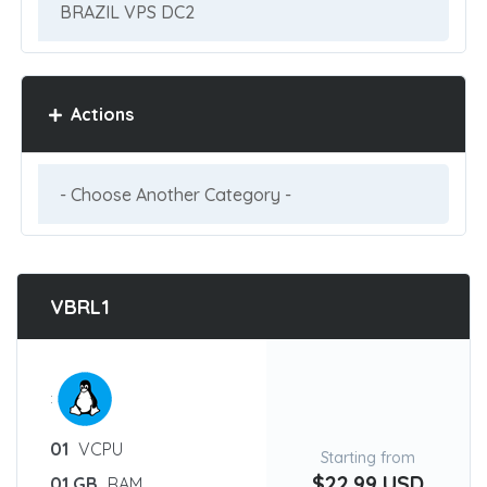
Actions
VBRL1
:
01
VCPU
Starting from
$22.99 USD
01 GB
RAM