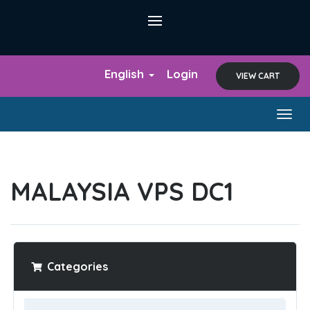
English
Login
VIEW CART
Togg
navig
MALAYSIA VPS DC1
Categories