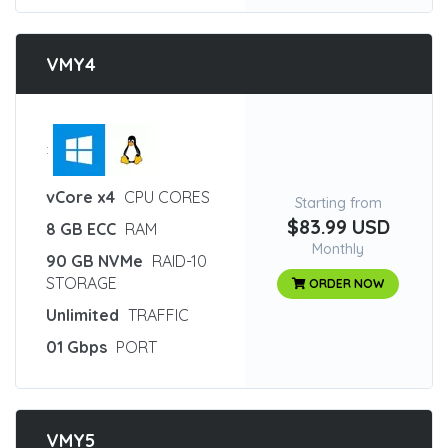
VMY4
:
vCore x4
CPU CORES
Starting from
$83.99 USD
8 GB ECC
RAM
Monthly
90 GB NVMe
RAID-10
STORAGE
ORDER NOW
Unlimited
TRAFFIC
01 Gbps
PORT
VMY5