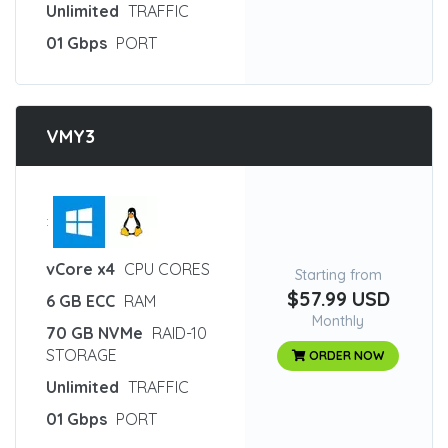
Unlimited
TRAFFIC
01 Gbps
PORT
VMY3
:
vCore x4
CPU CORES
Starting from
$57.99 USD
6 GB ECC
RAM
Monthly
70 GB NVMe
RAID-10
STORAGE
ORDER NOW
Unlimited
TRAFFIC
01 Gbps
PORT