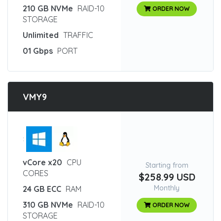
210 GB NVMe
RAID-10
ORDER NOW
STORAGE
Unlimited
TRAFFIC
01 Gbps
PORT
VMY9
:
vCore x20
CPU
Starting from
CORES
$258.99 USD
Monthly
24 GB ECC
RAM
310 GB NVMe
RAID-10
ORDER NOW
STORAGE