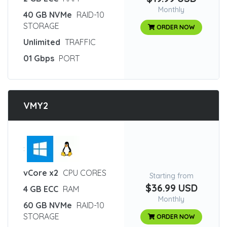
Monthly
40 GB NVMe
RAID-10
STORAGE
ORDER NOW
Unlimited
TRAFFIC
01 Gbps
PORT
VMY2
:
vCore x2
CPU CORES
Starting from
$36.99 USD
4 GB ECC
RAM
Monthly
60 GB NVMe
RAID-10
STORAGE
ORDER NOW