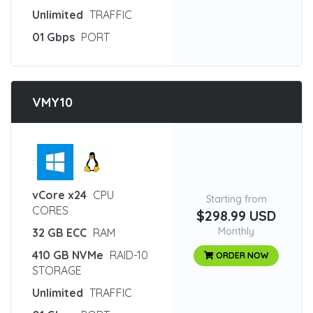
Unlimited
TRAFFIC
01 Gbps
PORT
VMY10
:
vCore x24
CPU
Starting from
CORES
$298.99 USD
Monthly
32 GB ECC
RAM
410 GB NVMe
RAID-10
ORDER NOW
STORAGE
Unlimited
TRAFFIC