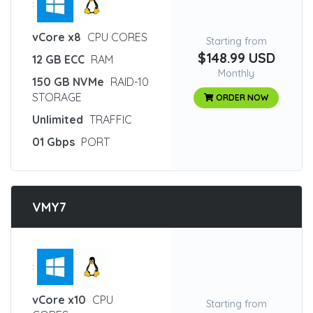
:
vCore x8
CPU CORES
Starting from
$148.99 USD
12 GB ECC
RAM
Monthly
150 GB NVMe
RAID-10
STORAGE
ORDER NOW
Unlimited
TRAFFIC
01 Gbps
PORT
VMY7
:
vCore x10
CPU
Starting from