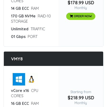
CORES
$178.99 USD
Monthly
14 GB ECC
RAM
170 GB NVMe
RAID-10
ORDER NOW
STORAGE
Unlimited
TRAFFIC
01 Gbps
PORT
VMY8
:
vCore x16
CPU
Starting from
CORES
$218.99 USD
Monthly
16 GB ECC
RAM