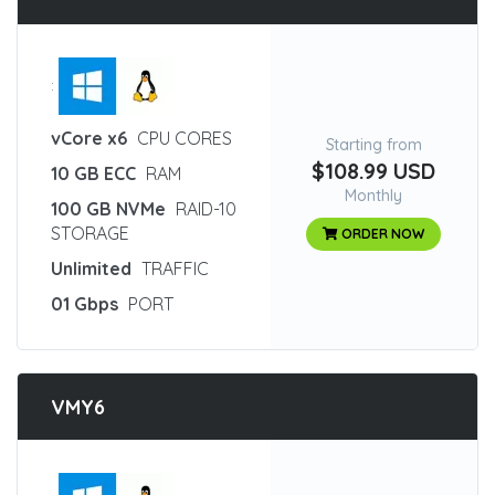
:
vCore x6
CPU CORES
Starting from
$108.99 USD
10 GB ECC
RAM
Monthly
100 GB NVMe
RAID-10
STORAGE
ORDER NOW
Unlimited
TRAFFIC
01 Gbps
PORT
VMY6