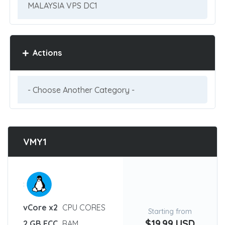
Actions
VMY1
:
vCore x2
CPU CORES
Starting from
$19.99 USD
2 GB ECC
RAM