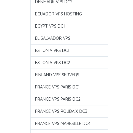
DENMARK VPS DC2
ECUADOR VPS HOSTING
EGYPT VPS DC1
EL SALVADOR VPS
ESTONIA VPS DC1
ESTONIA VPS DC2
FINLAND VPS SERVERS
FRANCE VPS PARIS DC1
FRANCE VPS PARIS DC2
FRANCE VPS ROUBAIX DC3
FRANCE VPS MARESILLE DC4