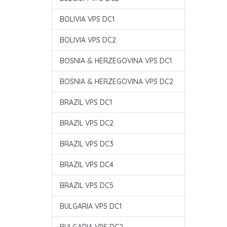
BOLIVIA VPS DC1
BOLIVIA VPS DC2
BOSNIA & HERZEGOVINA VPS DC1
BOSNIA & HERZEGOVINA VPS DC2
BRAZIL VPS DC1
BRAZIL VPS DC2
BRAZIL VPS DC3
BRAZIL VPS DC4
BRAZIL VPS DC5
BULGARIA VPS DC1