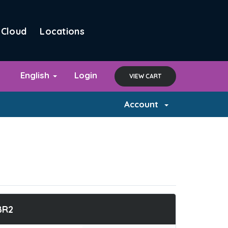
Cloud
Locations
English
Login
VIEW CART
Account
BR2