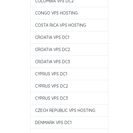
COLOMBIA VPS DC2
CONGO VPS HOSTING
COSTA RICA VPS HOSTING
CROATIA VPS DC1
CROATIA VPS DC2
CROATIA VPS DC3
CYPRUS VPS DC1
CYPRUS VPS DC2
CYPRUS VPS DC3
CZECH REPUBLIC VPS HOSTING
DENMARK VPS DC1