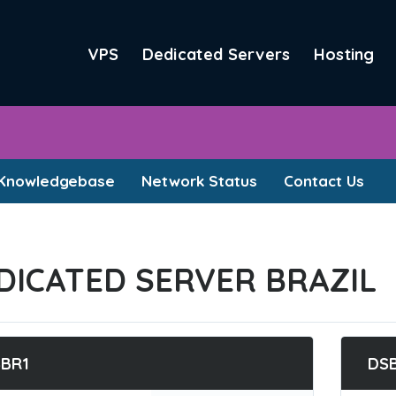
VPS
Dedicated Servers
Hosting
Knowledgebase
Network Status
Contact Us
DICATED SERVER BRAZIL
BR1
DS