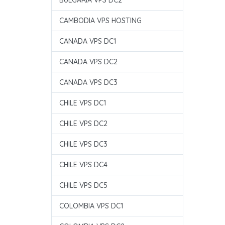
BULGARIA VPS DC2
CAMBODIA VPS HOSTING
CANADA VPS DC1
CANADA VPS DC2
CANADA VPS DC3
CHILE VPS DC1
CHILE VPS DC2
CHILE VPS DC3
CHILE VPS DC4
CHILE VPS DC5
COLOMBIA VPS DC1