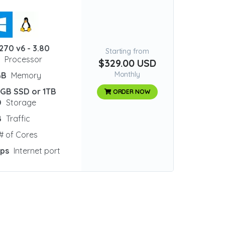
270 v6 - 3.80
Starting from
z
Processor
$329.00 USD
Monthly
GB
Memory
 GB SSD or 1TB
ORDER NOW
D
Storage
B
Traffic
# of Cores
bps
Internet port