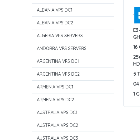
ALBANIA VPS DC1
:
ALBANIA VPS DC2
E3
ALGERIA VPS SERVERS
GH
16
ANDORRA VPS SERVERS
25
ARGENTINA VPS DC1
H
5 
ARGENTINA VPS DC2
04
ARMENIA VPS DC1
1 
ARMENIA VPS DC2
AUSTRALIA VPS DC1
AUSTRALIA VPS DC2
AUSTRALIA VPS DC3