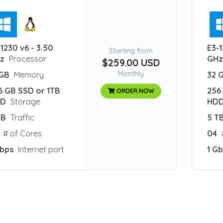
:
-1230 v6 - 3.50
E3-1
Starting from
z
Processor
GH
$259.00 USD
Monthly
 GB
Memory
32 
6 GB SSD or 1TB
256
ORDER NOW
DD
Storage
HD
TB
Traffic
5 T
# of Cores
04
Gbps
Internet port
1 G