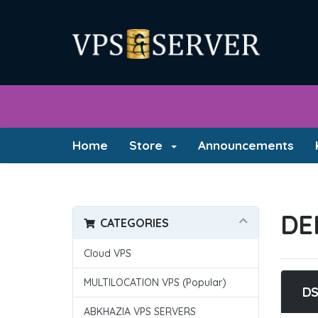
Home
Store
Announcements
DE
CATEGORIES
Cloud VPS
MULTILOCATION VPS (Popular)
DS
ABKHAZIA VPS SERVERS