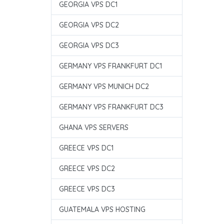
GEORGIA VPS DC1
GEORGIA VPS DC2
GEORGIA VPS DC3
GERMANY VPS FRANKFURT DC1
GERMANY VPS MUNICH DC2
GERMANY VPS FRANKFURT DC3
GHANA VPS SERVERS
GREECE VPS DC1
GREECE VPS DC2
GREECE VPS DC3
GUATEMALA VPS HOSTING