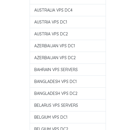
AUSTRALIA VPS DC4
AUSTRIA VPS DC1
AUSTRIA VPS DC2
AZERBAIJAN VPS DC1
AZERBAIJAN VPS DC2
BAHRAIN VPS SERVERS
BANGLADESH VPS DC1
BANGLADESH VPS DC2
BELARUS VPS SERVERS
BELGIUM VPS DC1
BELGIUM VPS DC2