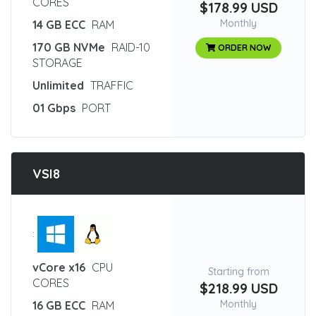
CORES
$178.99 USD
Monthly
14 GB ECC
RAM
170 GB NVMe
RAID-10
ORDER NOW
STORAGE
Unlimited
TRAFFIC
01 Gbps
PORT
VSI8
:
vCore x16
CPU
Starting from
CORES
$218.99 USD
Monthly
16 GB ECC
RAM