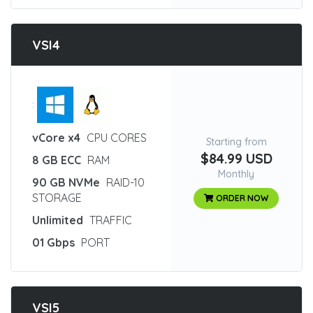
VSI4
:
vCore x4
CPU CORES
Starting from
$84.99 USD
8 GB ECC
RAM
Monthly
90 GB NVMe
RAID-10
STORAGE
ORDER NOW
Unlimited
TRAFFIC
01 Gbps
PORT
VSI5