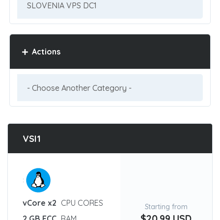
Actions
VSI1
:
vCore x2
CPU CORES
Starting from
$20.99 USD
2 GB ECC
RAM