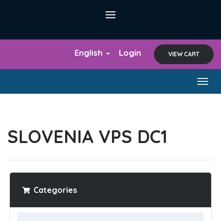
English
Login
VIEW CART
Togg
navig
SLOVENIA VPS DC1
Categories