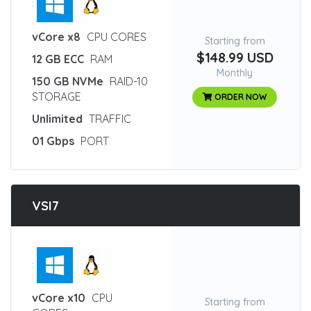
:
vCore x8
CPU CORES
Starting from
$148.99 USD
12 GB ECC
RAM
Monthly
150 GB NVMe
RAID-10
STORAGE
ORDER NOW
Unlimited
TRAFFIC
01 Gbps
PORT
VSI7
:
vCore x10
CPU
Starting from