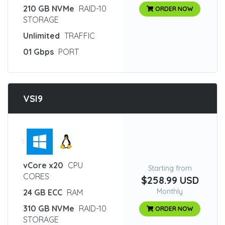
210 GB NVMe
RAID-10
ORDER NOW
STORAGE
Unlimited
TRAFFIC
01 Gbps
PORT
VSI9
:
vCore x20
CPU
Starting from
CORES
$258.99 USD
Monthly
24 GB ECC
RAM
310 GB NVMe
RAID-10
ORDER NOW
STORAGE