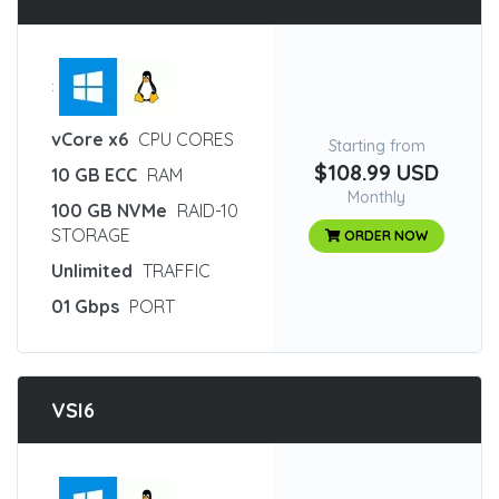
:
vCore x6
CPU CORES
Starting from
$108.99 USD
10 GB ECC
RAM
Monthly
100 GB NVMe
RAID-10
STORAGE
ORDER NOW
Unlimited
TRAFFIC
01 Gbps
PORT
VSI6