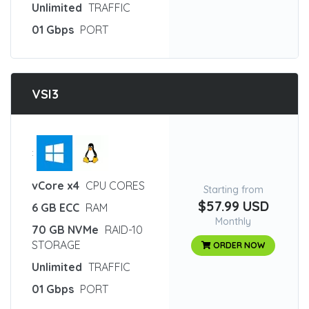
Unlimited
TRAFFIC
01 Gbps
PORT
VSI3
:
vCore x4
CPU CORES
Starting from
$57.99 USD
6 GB ECC
RAM
Monthly
70 GB NVMe
RAID-10
STORAGE
ORDER NOW
Unlimited
TRAFFIC
01 Gbps
PORT