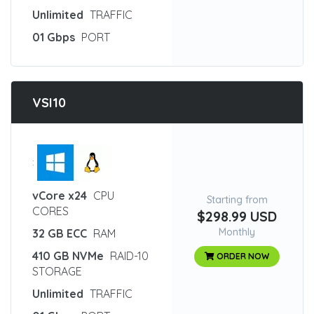
Unlimited
TRAFFIC
01 Gbps
PORT
VSI10
:
vCore x24
CPU
Starting from
CORES
$298.99 USD
Monthly
32 GB ECC
RAM
410 GB NVMe
RAID-10
ORDER NOW
STORAGE
Unlimited
TRAFFIC