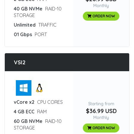
Monthly
40 GB NVMe
RAID-10
STORAGE
ORDER NOW
Unlimited
TRAFFIC
01 Gbps
PORT
VSI2
:
vCore x2
CPU CORES
Starting from
$36.99 USD
4 GB ECC
RAM
Monthly
60 GB NVMe
RAID-10
STORAGE
ORDER NOW