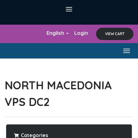
English
Login
VIEW CART
Togg
navig
NORTH MACEDONIA
VPS DC2
Categories