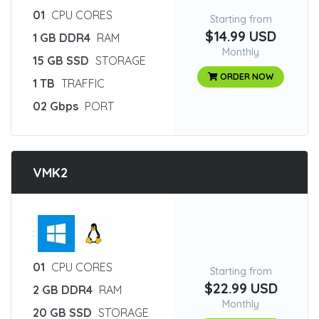
01
CPU CORES
Starting from
$14.99 USD
1 GB DDR4
RAM
Monthly
15 GB SSD
STORAGE
ORDER NOW
1 TB
TRAFFIC
02 Gbps
PORT
VMK2
:
01
CPU CORES
Starting from
$22.99 USD
2 GB DDR4
RAM
Monthly
20 GB SSD
STORAGE