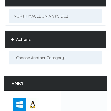
Actions
VMK1
: