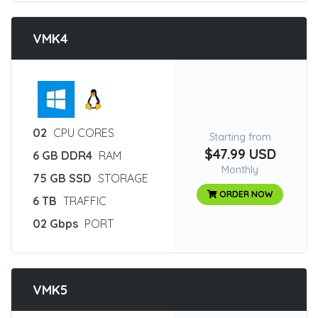
VMK4
:
02
CPU CORES
Starting from
$47.99 USD
6 GB DDR4
RAM
Monthly
75 GB SSD
STORAGE
ORDER NOW
6 TB
TRAFFIC
02 Gbps
PORT
VMK5