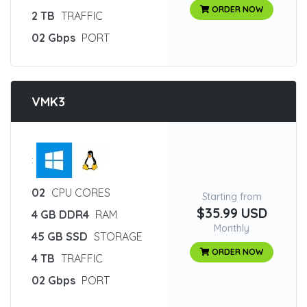
ORDER NOW
2 TB
TRAFFIC
02 Gbps
PORT
VMK3
:
02
CPU CORES
Starting from
$35.99 USD
4 GB DDR4
RAM
Monthly
45 GB SSD
STORAGE
ORDER NOW
4 TB
TRAFFIC
02 Gbps
PORT