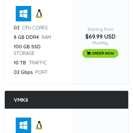
:
02
CPU CORES
Starting from
$69.99 USD
8 GB DDR4
RAM
Monthly
100 GB SSD
STORAGE
ORDER NOW
10 TB
TRAFFIC
02 Gbps
PORT
VMK6
: