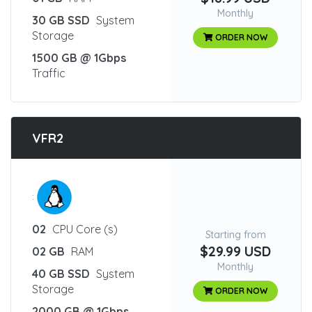
Monthly
30 GB SSD
System
Storage
ORDER NOW
1500 GB @ 1Gbps
Traffic
VFR2
:
02
CPU Core (s)
Starting from
$29.99 USD
02 GB
RAM
Monthly
40 GB SSD
System
Storage
ORDER NOW
2000 GB @ 1Gbps