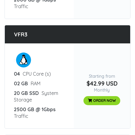
Traffic
VFR3
:
04
CPU Core (s)
Starting from
$42.99 USD
02 GB
RAM
Monthly
20 GB SSD
System
Storage
ORDER NOW
2500 GB @ 1Gbps
Traffic