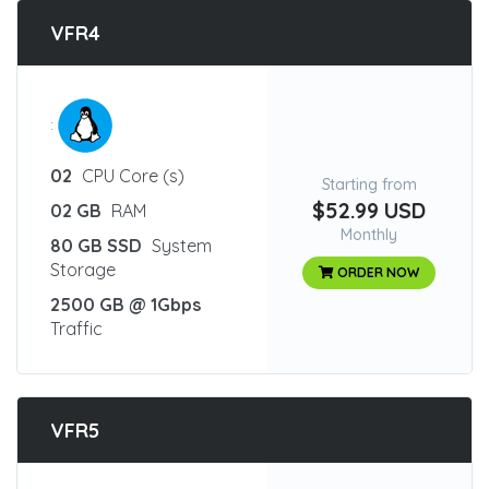
VFR4
:
02
CPU Core (s)
Starting from
$52.99 USD
02 GB
RAM
Monthly
80 GB SSD
System
Storage
ORDER NOW
2500 GB @ 1Gbps
Traffic
VFR5