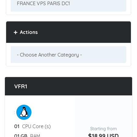
Actions
VFR1
:
01
CPU Core (s)
Starting from
$18.99 USD
01 GB
RAM