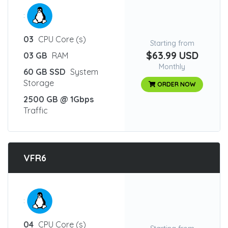
:
03
CPU Core (s)
Starting from
$63.99 USD
03 GB
RAM
Monthly
60 GB SSD
System
Storage
ORDER NOW
2500 GB @ 1Gbps
Traffic
VFR6
:
04
CPU Core (s)