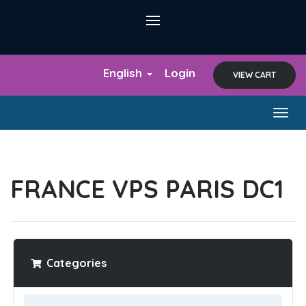
English
Login
VIEW CART
Togg
navig
FRANCE VPS PARIS DC1
Categories