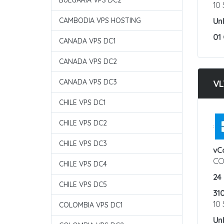
BULGARIA VPS DC2
10
CAMBODIA VPS HOSTING
Un
01
CANADA VPS DC1
CANADA VPS DC2
CANADA VPS DC3
VL
CHILE VPS DC1
CHILE VPS DC2
:
CHILE VPS DC3
vC
CO
CHILE VPS DC4
24
CHILE VPS DC5
31
10
COLOMBIA VPS DC1
Un