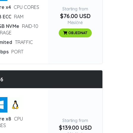
re x4
CPU CORES
Starting from
$76.00 USD
B ECC
RAM
Měsíčně
GB NVMe
RAID-10
RAGE
OBJEDNAT
imited
TRAFFIC
Gbps
PORT
T6
re x8
CPU
Starting from
ES
$139.00 USD