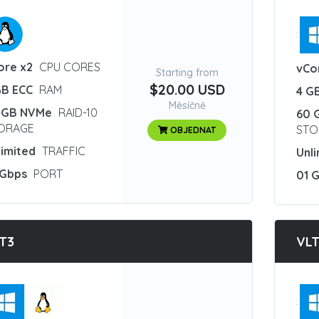
:
ore x2
CPU CORES
vCo
Starting from
$20.00 USD
GB ECC
RAM
4 G
Měsíčně
 GB NVMe
RAID-10
60 
ORAGE
STO
OBJEDNAT
limited
TRAFFIC
Unl
 Gbps
PORT
01 
T3
VL
: