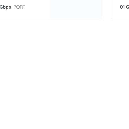
 Gbps
PORT
01 