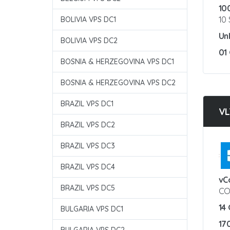
10
10
BOLIVIA VPS DC1
Un
BOLIVIA VPS DC2
01
BOSNIA & HERZEGOVINA VPS DC1
BOSNIA & HERZEGOVINA VPS DC2
BRAZIL VPS DC1
VL
BRAZIL VPS DC2
BRAZIL VPS DC3
:
BRAZIL VPS DC4
vC
BRAZIL VPS DC5
CO
14
BULGARIA VPS DC1
17