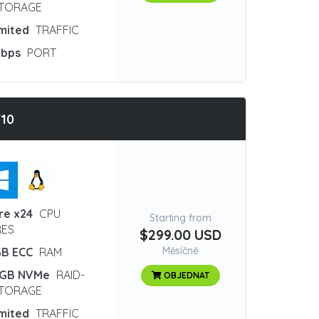
STORAGE
imited
TRAFFIC
Gbps
PORT
10
re x24
CPU
Starting from
ES
$299.00 USD
Měsíčně
GB ECC
RAM
 GB NVMe
RAID-
OBJEDNAT
STORAGE
imited
TRAFFIC