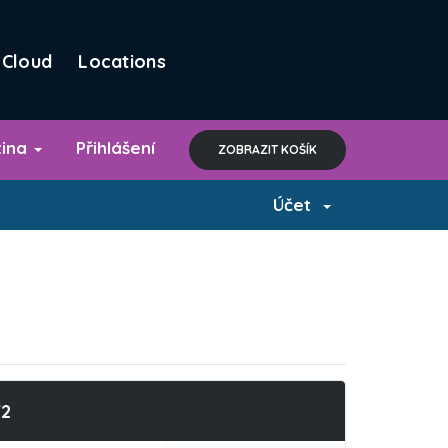
Cloud
Locations
tina
Přihlášení
ZOBRAZIT KOŠÍK
Účet
T2