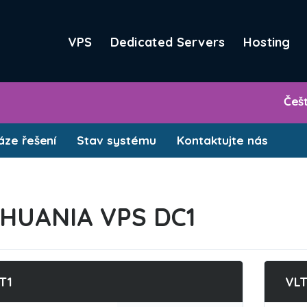
VPS
Dedicated Servers
Hosting
Češ
ze řešení
Stav systému
Kontaktujte nás
THUANIA VPS DC1
T1
VL