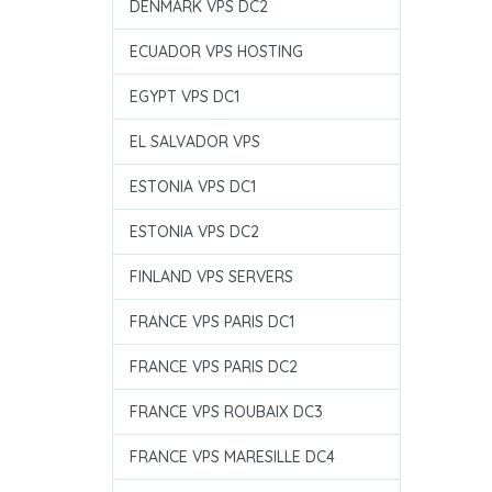
DENMARK VPS DC2
ECUADOR VPS HOSTING
EGYPT VPS DC1
EL SALVADOR VPS
ESTONIA VPS DC1
ESTONIA VPS DC2
FINLAND VPS SERVERS
FRANCE VPS PARIS DC1
FRANCE VPS PARIS DC2
FRANCE VPS ROUBAIX DC3
FRANCE VPS MARESILLE DC4