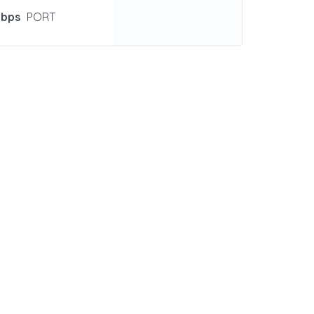
Gbps
PORT