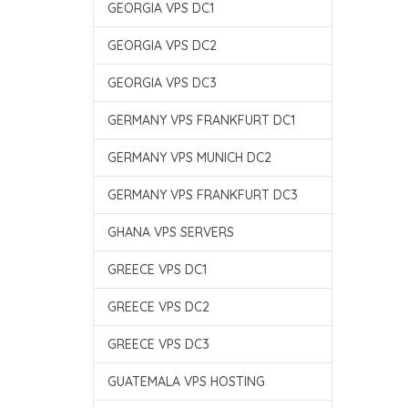
GEORGIA VPS DC1
GEORGIA VPS DC2
GEORGIA VPS DC3
GERMANY VPS FRANKFURT DC1
GERMANY VPS MUNICH DC2
GERMANY VPS FRANKFURT DC3
GHANA VPS SERVERS
GREECE VPS DC1
GREECE VPS DC2
GREECE VPS DC3
GUATEMALA VPS HOSTING