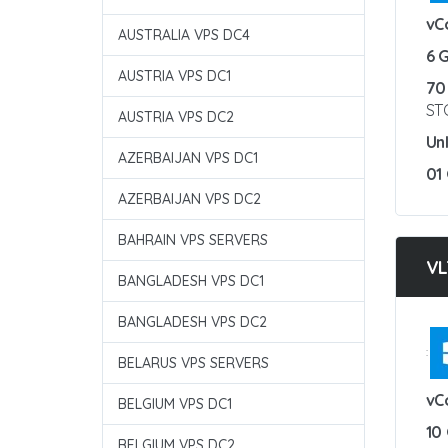
vC
AUSTRALIA VPS DC4
6 
AUSTRIA VPS DC1
70
ST
AUSTRIA VPS DC2
Un
AZERBAIJAN VPS DC1
01
AZERBAIJAN VPS DC2
BAHRAIN VPS SERVERS
VL
BANGLADESH VPS DC1
BANGLADESH VPS DC2
:
BELARUS VPS SERVERS
vC
BELGIUM VPS DC1
10
BELGIUM VPS DC2