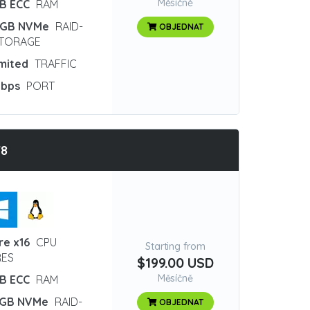
Měsíčně
GB ECC
RAM
 GB NVMe
RAID-
OBJEDNAT
STORAGE
imited
TRAFFIC
Gbps
PORT
T8
re x16
CPU
Starting from
ES
$199.00 USD
Měsíčně
GB ECC
RAM
 GB NVMe
RAID-
OBJEDNAT