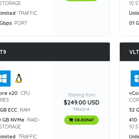
 STORAGE
10 
limited
TRAFFIC
Unl
 Gbps
PORT
01 
T9
VLT
:
ore x20
CPU
vCo
Starting from
RES
COR
$249.00 USD
Měsíčně
 GB ECC
RAM
32 
0 GB NVMe
RAID-
410
OBJEDNAT
 STORAGE
10 
limited
TRAFFIC
Unl