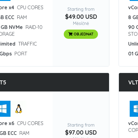
ore x4
CPU CORES
vCo
Starting from
$49.00 USD
GB ECC
RAM
8 G
Měsíčně
 GB NVMe
RAID-10
90 
ORAGE
STO
OBJEDNAT
limited
TRAFFIC
Unl
 Gbps
PORT
01 
T5
VL
:
ore x6
CPU CORES
vCo
Starting from
COR
$97.00 USD
 GB ECC
RAM