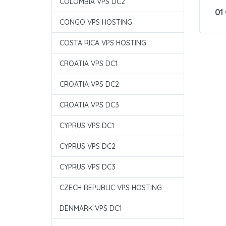
COLOMBIA VPS DC2
01
CONGO VPS HOSTING
COSTA RICA VPS HOSTING
CROATIA VPS DC1
CROATIA VPS DC2
CROATIA VPS DC3
CYPRUS VPS DC1
CYPRUS VPS DC2
CYPRUS VPS DC3
CZECH REPUBLIC VPS HOSTING
DENMARK VPS DC1