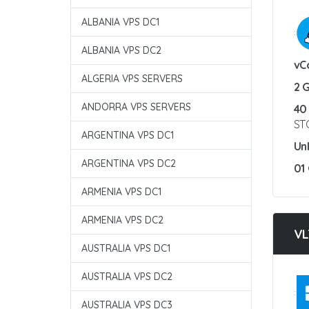
ALBANIA VPS DC1
:
ALBANIA VPS DC2
vC
ALGERIA VPS SERVERS
2 
ANDORRA VPS SERVERS
40
ST
ARGENTINA VPS DC1
Un
ARGENTINA VPS DC2
01
ARMENIA VPS DC1
ARMENIA VPS DC2
VL
AUSTRALIA VPS DC1
AUSTRALIA VPS DC2
:
AUSTRALIA VPS DC3