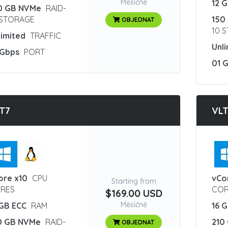
Měsíčně
12 
0 GB NVMe
RAID-
 STORAGE
150
OBJEDNAT
10 
limited
TRAFFIC
Unl
 Gbps
PORT
01 
T7
VL
:
ore x10
CPU
vCo
Starting from
RES
COR
$169.00 USD
Měsíčně
 GB ECC
RAM
16 
0 GB NVMe
RAID-
210
OBJEDNAT