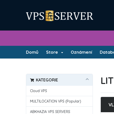
Domů
Store
Oznámení
Databá
LI
KATEGORIE
Cloud VPS
MULTILOCATION VPS (Popular)
VL
ABKHAZIA VPS SERVERS