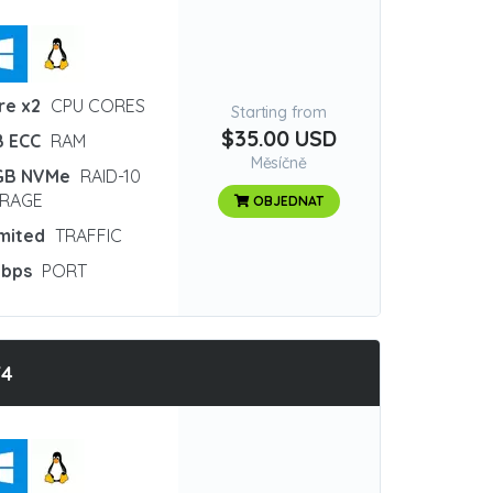
re x2
CPU CORES
Starting from
$35.00 USD
B ECC
RAM
Měsíčně
GB NVMe
RAID-10
RAGE
OBJEDNAT
imited
TRAFFIC
Gbps
PORT
T4