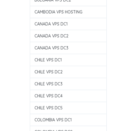
BULGARIA VPS DC2
CAMBODIA VPS HOSTING
CANADA VPS DC1
CANADA VPS DC2
CANADA VPS DC3
CHILE VPS DC1
CHILE VPS DC2
CHILE VPS DC3
CHILE VPS DC4
CHILE VPS DC5
COLOMBIA VPS DC1