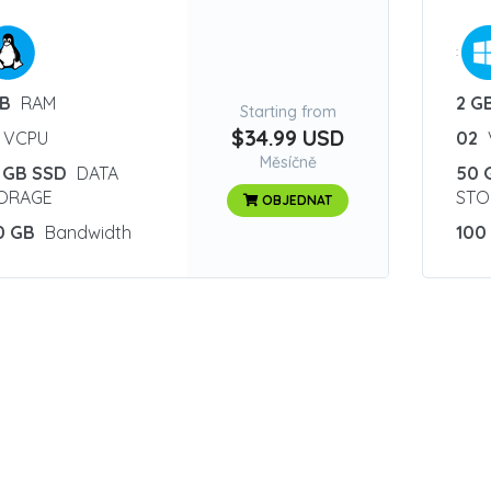
:
GB
RAM
2 G
Starting from
$34.99 USD
VCPU
02
Měsíčně
 GB SSD
DATA
50 
ORAGE
STO
OBJEDNAT
0 GB
Bandwidth
100