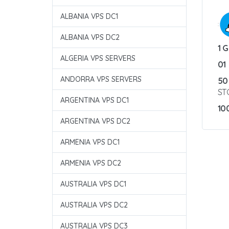
ALBANIA VPS DC1
:
ALBANIA VPS DC2
1 
ALGERIA VPS SERVERS
01
ANDORRA VPS SERVERS
50
ST
ARGENTINA VPS DC1
10
ARGENTINA VPS DC2
ARMENIA VPS DC1
ARMENIA VPS DC2
AUSTRALIA VPS DC1
AUSTRALIA VPS DC2
AUSTRALIA VPS DC3