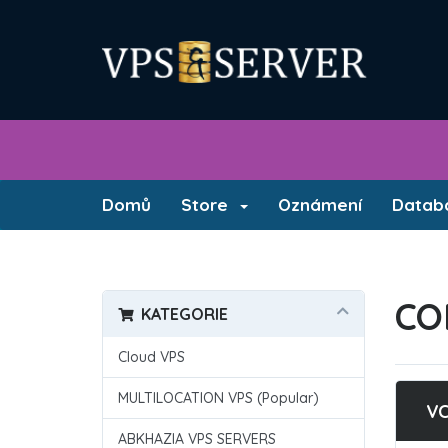
Domů
Store
Oznámení
Databá
CO
KATEGORIE
Cloud VPS
MULTILOCATION VPS (Popular)
V
ABKHAZIA VPS SERVERS