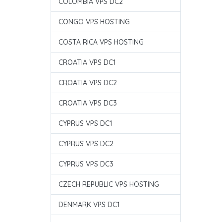
COLOMBIA VPS DC2
CONGO VPS HOSTING
COSTA RICA VPS HOSTING
CROATIA VPS DC1
CROATIA VPS DC2
CROATIA VPS DC3
CYPRUS VPS DC1
CYPRUS VPS DC2
CYPRUS VPS DC3
CZECH REPUBLIC VPS HOSTING
DENMARK VPS DC1