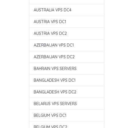
AUSTRALIA VPS DC4
AUSTRIA VPS DC1
AUSTRIA VPS DC2
AZERBAIJAN VPS DC1
AZERBAIJAN VPS DC2
BAHRAIN VPS SERVERS
BANGLADESH VPS DC1
BANGLADESH VPS DC2
BELARUS VPS SERVERS
BELGIUM VPS DC1
BELGIUM VPS DC2