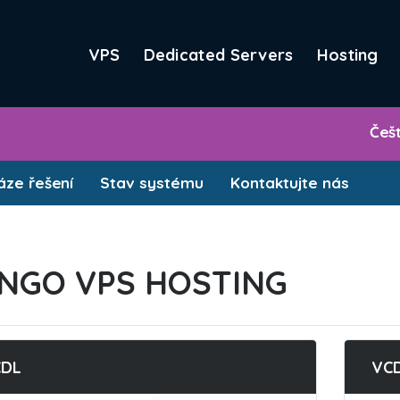
VPS
Dedicated Servers
Hosting
Češ
ze řešení
Stav systému
Kontaktujte nás
NGO VPS HOSTING
CDL
VC