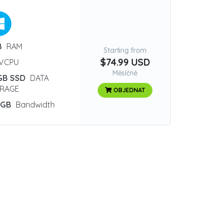
B
RAM
Starting from
$74.99 USD
VCPU
Měsíčně
GB SSD
DATA
RAGE
OBJEDNAT
 GB
Bandwidth