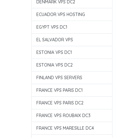
DENMARK VPS DC2
ECUADOR VPS HOSTING
EGYPT VPS DC1
EL SALVADOR VPS
ESTONIA VPS DC1
ESTONIA VPS DC2
FINLAND VPS SERVERS
FRANCE VPS PARIS DC1
FRANCE VPS PARIS DC2
FRANCE VPS ROUBAIX DC3
FRANCE VPS MARESILLE DC4