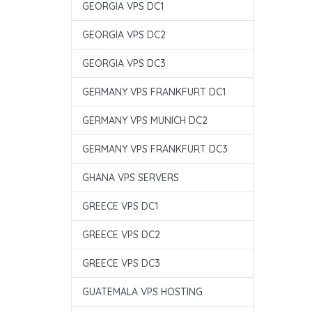
GEORGIA VPS DC1
GEORGIA VPS DC2
GEORGIA VPS DC3
GERMANY VPS FRANKFURT DC1
GERMANY VPS MUNICH DC2
GERMANY VPS FRANKFURT DC3
GHANA VPS SERVERS
GREECE VPS DC1
GREECE VPS DC2
GREECE VPS DC3
GUATEMALA VPS HOSTING