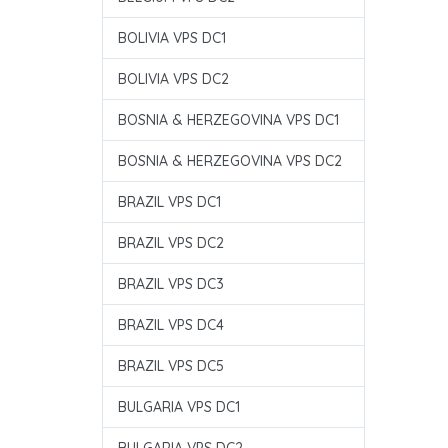
BOLIVIA VPS DC1
BOLIVIA VPS DC2
BOSNIA & HERZEGOVINA VPS DC1
BOSNIA & HERZEGOVINA VPS DC2
BRAZIL VPS DC1
BRAZIL VPS DC2
BRAZIL VPS DC3
BRAZIL VPS DC4
BRAZIL VPS DC5
BULGARIA VPS DC1