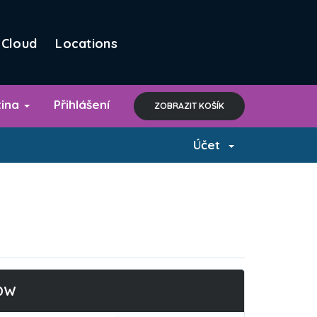
Cloud
Locations
tina
Přihlášení
ZOBRAZIT KOŠÍK
Účet
DW