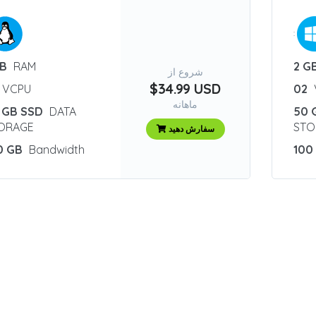
:
GB
RAM
2 G
شروع از
$34.99 USD
VCPU
02
ماهانه
 GB SSD
DATA
50 
ORAGE
STO
سفارش دهید
0 GB
Bandwidth
100