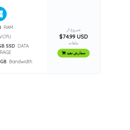
B
RAM
شروع از
$74.99 USD
VCPU
ماهانه
GB SSD
DATA
RAGE
سفارش دهید
 GB
Bandwidth