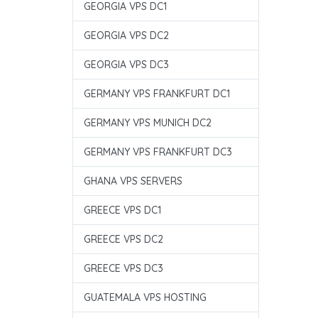
GEORGIA VPS DC1
GEORGIA VPS DC2
GEORGIA VPS DC3
GERMANY VPS FRANKFURT DC1
GERMANY VPS MUNICH DC2
GERMANY VPS FRANKFURT DC3
GHANA VPS SERVERS
GREECE VPS DC1
GREECE VPS DC2
GREECE VPS DC3
GUATEMALA VPS HOSTING