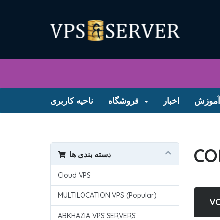
ناحیه کاربری
فروشگاه
اخبار
مرکز 
CO
دسته بندی ها
Cloud VPS
MULTILOCATION VPS (Popular)
V
ABKHAZIA VPS SERVERS