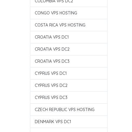
COLOMBIA VPS DC2
CONGO VPS HOSTING
COSTA RICA VPS HOSTING
CROATIA VPS DC1
CROATIA VPS DC2
CROATIA VPS DC3
CYPRUS VPS DC1
CYPRUS VPS DC2
CYPRUS VPS DC3
CZECH REPUBLIC VPS HOSTING
DENMARK VPS DC1