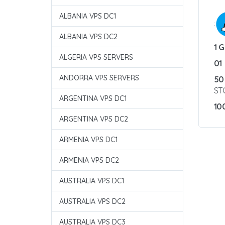
ALBANIA VPS DC1
:
ALBANIA VPS DC2
1 
ALGERIA VPS SERVERS
01
ANDORRA VPS SERVERS
50
ST
ARGENTINA VPS DC1
10
ARGENTINA VPS DC2
ARMENIA VPS DC1
ARMENIA VPS DC2
AUSTRALIA VPS DC1
AUSTRALIA VPS DC2
AUSTRALIA VPS DC3