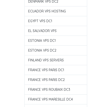
DENMARK VPS DC2
ECUADOR VPS HOSTING
EGYPT VPS DC1
EL SALVADOR VPS
ESTONIA VPS DC1
ESTONIA VPS DC2
FINLAND VPS SERVERS
FRANCE VPS PARIS DC1
FRANCE VPS PARIS DC2
FRANCE VPS ROUBAIX DC3
FRANCE VPS MARESILLE DC4