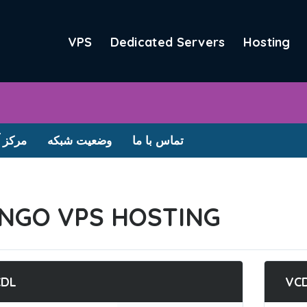
VPS
Dedicated Servers
Hosting
آموزش
وضعیت شبکه
تماس با ما
NGO VPS HOSTING
CDL
VC