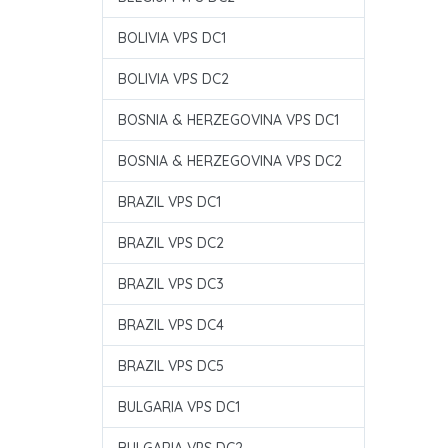
BOLIVIA VPS DC1
BOLIVIA VPS DC2
BOSNIA & HERZEGOVINA VPS DC1
BOSNIA & HERZEGOVINA VPS DC2
BRAZIL VPS DC1
BRAZIL VPS DC2
BRAZIL VPS DC3
BRAZIL VPS DC4
BRAZIL VPS DC5
BULGARIA VPS DC1