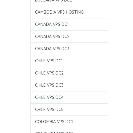
BULGARIA VPS DC2
CAMBODIA VPS HOSTING
CANADA VPS DC1
CANADA VPS DC2
CANADA VPS DC3
CHILE VPS DC1
CHILE VPS DC2
CHILE VPS DC3
CHILE VPS DC4
CHILE VPS DC5
COLOMBIA VPS DC1