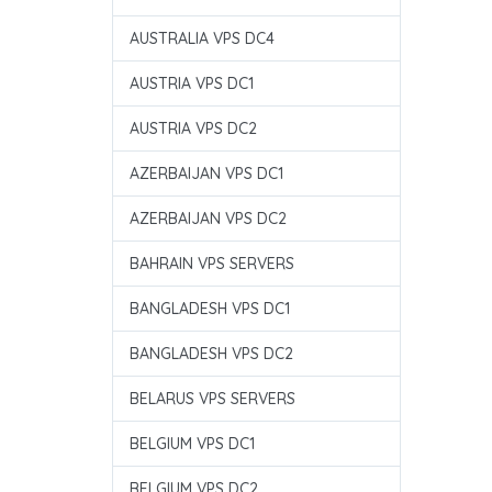
AUSTRALIA VPS DC4
AUSTRIA VPS DC1
AUSTRIA VPS DC2
AZERBAIJAN VPS DC1
AZERBAIJAN VPS DC2
BAHRAIN VPS SERVERS
BANGLADESH VPS DC1
BANGLADESH VPS DC2
BELARUS VPS SERVERS
BELGIUM VPS DC1
BELGIUM VPS DC2