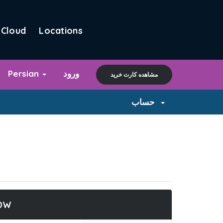
Cloud
Locations
Persian
ورود
مشاهده کارت خرید
حساب
DW