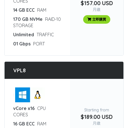
CORES
$157.00 USD
月繳
14 GB ECC
RAM
170 GB NVMe
RAID-10
立即購買
STORAGE
Unlimited
TRAFFIC
01 Gbps
PORT
VPL8
:
vCore x16
CPU
Starting from
CORES
$189.00 USD
月繳
16 GB ECC
RAM