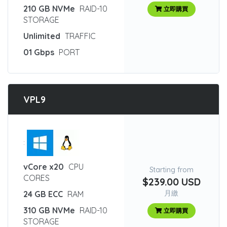
210 GB NVMe
RAID-10
立即購買
STORAGE
Unlimited
TRAFFIC
01 Gbps
PORT
VPL9
:
vCore x20
CPU
Starting from
CORES
$239.00 USD
月繳
24 GB ECC
RAM
310 GB NVMe
RAID-10
立即購買
STORAGE