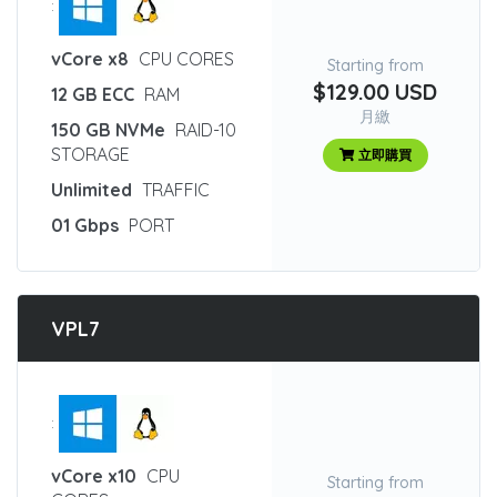
:
vCore x8
CPU CORES
Starting from
$129.00 USD
12 GB ECC
RAM
月繳
150 GB NVMe
RAID-10
STORAGE
立即購買
Unlimited
TRAFFIC
01 Gbps
PORT
VPL7
:
vCore x10
CPU
Starting from