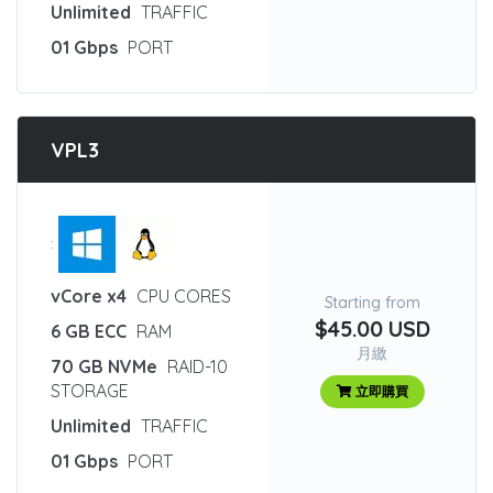
Unlimited
TRAFFIC
01 Gbps
PORT
VPL3
:
vCore x4
CPU CORES
Starting from
$45.00 USD
6 GB ECC
RAM
月繳
70 GB NVMe
RAID-10
STORAGE
立即購買
Unlimited
TRAFFIC
01 Gbps
PORT