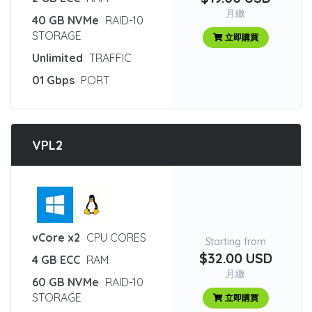
月繳
40 GB NVMe
RAID-10
STORAGE
立即購買
Unlimited
TRAFFIC
01 Gbps
PORT
VPL2
:
vCore x2
CPU CORES
Starting from
$32.00 USD
4 GB ECC
RAM
月繳
60 GB NVMe
RAID-10
STORAGE
立即購買