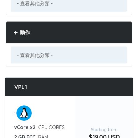
動作
VPL1
:
vCore x2
CPU CORES
Starting from
$19.00 USD
2 GB ECC
RAM