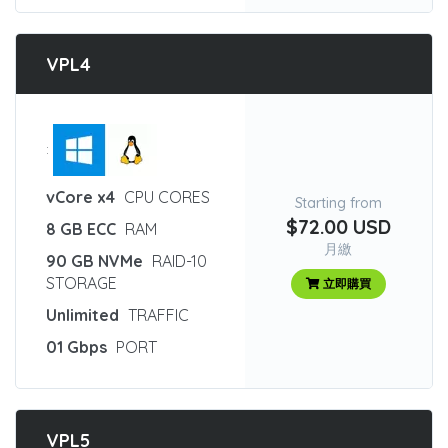
VPL4
:
vCore x4
CPU CORES
Starting from
$72.00 USD
8 GB ECC
RAM
月繳
90 GB NVMe
RAID-10
STORAGE
立即購買
Unlimited
TRAFFIC
01 Gbps
PORT
VPL5