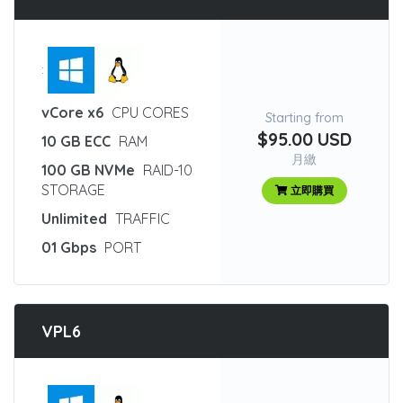
:
vCore x6
CPU CORES
Starting from
$95.00 USD
10 GB ECC
RAM
月繳
100 GB NVMe
RAID-10
STORAGE
立即購買
Unlimited
TRAFFIC
01 Gbps
PORT
VPL6