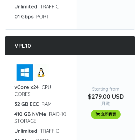
Unlimited
TRAFFIC
01 Gbps
PORT
VPL10
:
vCore x24
CPU
Starting from
CORES
$279.00 USD
月繳
32 GB ECC
RAM
410 GB NVMe
RAID-10
立即購買
STORAGE
Unlimited
TRAFFIC