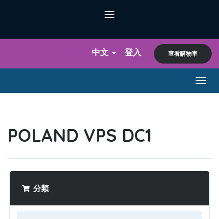
中文
登入
查看購物車
Togg
navig
POLAND VPS DC1
分類