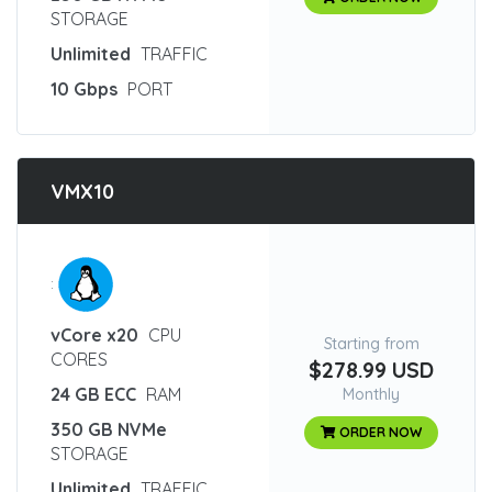
STORAGE
Unlimited
TRAFFIC
10 Gbps
PORT
VMX10
:
vCore x20
CPU
Starting from
CORES
$278.99 USD
24 GB ECC
RAM
Monthly
350 GB NVMe
ORDER NOW
STORAGE
Unlimited
TRAFFIC