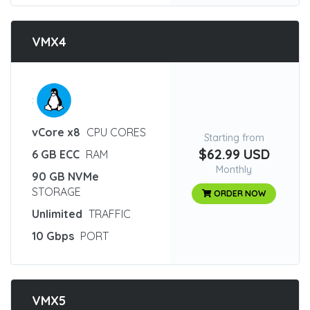
VMX4
:
vCore x8
CPU CORES
Starting from
$62.99 USD
6 GB ECC
RAM
Monthly
90 GB NVMe
STORAGE
ORDER NOW
Unlimited
TRAFFIC
10 Gbps
PORT
VMX5