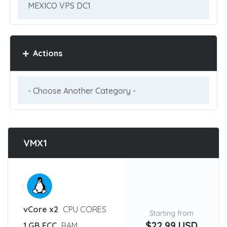
Actions
VMX1
:
vCore x2
CPU CORES
Starting from
$22.99 USD
1 GB ECC
RAM