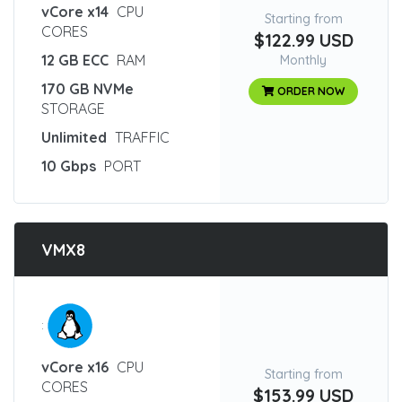
vCore x14
CPU
Starting from
CORES
$122.99 USD
12 GB ECC
RAM
Monthly
170 GB NVMe
ORDER NOW
STORAGE
Unlimited
TRAFFIC
10 Gbps
PORT
VMX8
:
vCore x16
CPU
Starting from
CORES
$153.99 USD