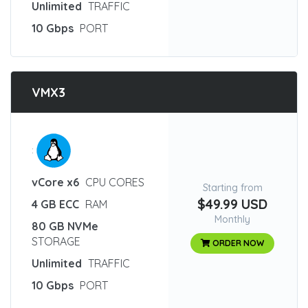
Unlimited
TRAFFIC
10 Gbps
PORT
VMX3
:
vCore x6
CPU CORES
Starting from
$49.99 USD
4 GB ECC
RAM
Monthly
80 GB NVMe
STORAGE
ORDER NOW
Unlimited
TRAFFIC
10 Gbps
PORT