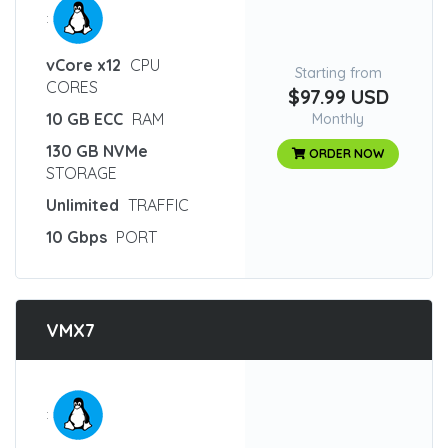
:
vCore x12
CPU
Starting from
CORES
$97.99 USD
10 GB ECC
RAM
Monthly
130 GB NVMe
ORDER NOW
STORAGE
Unlimited
TRAFFIC
10 Gbps
PORT
VMX7
: