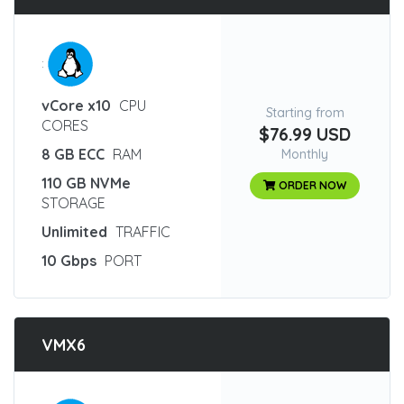
:
vCore x10
CPU
Starting from
CORES
$76.99 USD
8 GB ECC
RAM
Monthly
110 GB NVMe
ORDER NOW
STORAGE
Unlimited
TRAFFIC
10 Gbps
PORT
VMX6