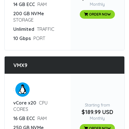
14 GB ECC
RAM
Monthly
200 GB NVMe
ORDER NOW
STORAGE
Unlimited
TRAFFIC
10 Gbps
PORT
VMX9
:
vCore x20
CPU
Starting from
CORES
$189.99 USD
16 GB ECC
RAM
Monthly
250 GB NVMe
ORDER NOW