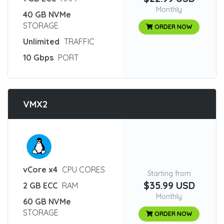
Monthly
40 GB NVMe
STORAGE
ORDER NOW
Unlimited
TRAFFIC
10 Gbps
PORT
VMX2
:
vCore x4
CPU CORES
Starting from
$35.99 USD
2 GB ECC
RAM
Monthly
60 GB NVMe
STORAGE
ORDER NOW