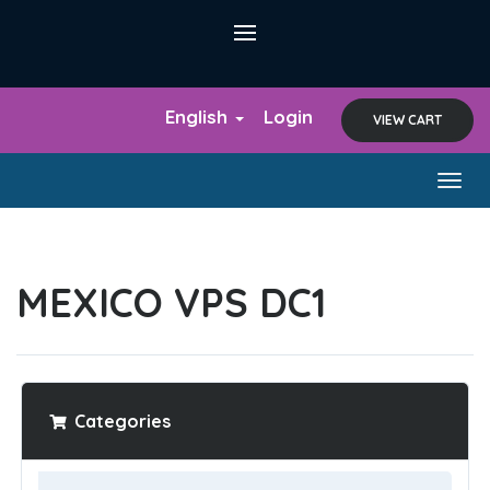
English
Login
VIEW CART
Togg
navig
MEXICO VPS DC1
Categories