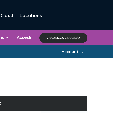
Cloud
Locations
ano
Accedi
VISUALIZZA CARRELLO
i!
Account
2