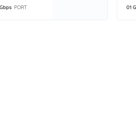
 Gbps
PORT
01 