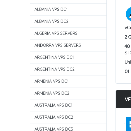
ALBANIA VPS DC1
:
ALBANIA VPS DC2
vC
ALGERIA VPS SERVERS
2 
ANDORRA VPS SERVERS
40
ST
ARGENTINA VPS DC1
Un
ARGENTINA VPS DC2
01
ARMENIA VPS DC1
ARMENIA VPS DC2
VF
AUSTRALIA VPS DC1
AUSTRALIA VPS DC2
:
AUSTRALIA VPS DC3