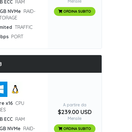
Mensile
GB ECC
RAM
 GB NVMe
RAID-
ORDINA SUBITO
STORAGE
imited
TRAFFIC
Gbps
PORT
8
re x16
CPU
A partire da
ES
$239.00 USD
Mensile
GB ECC
RAM
 GB NVMe
RAID-
ORDINA SUBITO