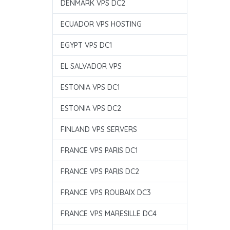
DENMARK VPS DC2
ECUADOR VPS HOSTING
EGYPT VPS DC1
EL SALVADOR VPS
ESTONIA VPS DC1
ESTONIA VPS DC2
FINLAND VPS SERVERS
FRANCE VPS PARIS DC1
FRANCE VPS PARIS DC2
FRANCE VPS ROUBAIX DC3
FRANCE VPS MARESILLE DC4