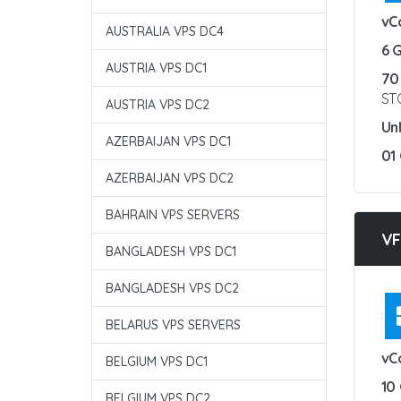
vC
AUSTRALIA VPS DC4
6 
AUSTRIA VPS DC1
70
ST
AUSTRIA VPS DC2
Un
AZERBAIJAN VPS DC1
01
AZERBAIJAN VPS DC2
BAHRAIN VPS SERVERS
VF
BANGLADESH VPS DC1
BANGLADESH VPS DC2
:
BELARUS VPS SERVERS
vC
BELGIUM VPS DC1
10
BELGIUM VPS DC2