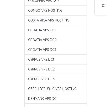
COLOMBIA VPS DC2
01
CONGO VPS HOSTING
COSTA RICA VPS HOSTING
CROATIA VPS DC1
CROATIA VPS DC2
CROATIA VPS DC3
CYPRUS VPS DC1
CYPRUS VPS DC2
CYPRUS VPS DC3
CZECH REPUBLIC VPS HOSTING
DENMARK VPS DC1