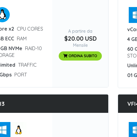
:
ore x2
CPU CORES
vCo
A partire da
$20.00 USD
GB ECC
RAM
4 G
Mensile
 GB NVMe
RAID-10
60 
ORAGE
STO
ORDINA SUBITO
limited
TRAFFIC
Unl
 Gbps
PORT
01 
I3
VFI
: