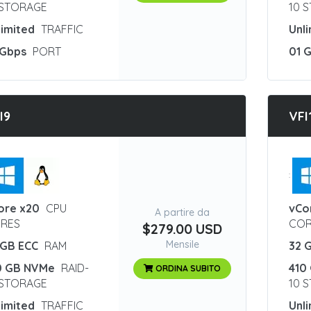
 STORAGE
10 
limited
TRAFFIC
Unl
 Gbps
PORT
01 
I9
VFI
:
ore x20
CPU
vCo
A partire da
RES
COR
$279.00 USD
Mensile
 GB ECC
RAM
32 
0 GB NVMe
RAID-
410
ORDINA SUBITO
 STORAGE
10 
limited
TRAFFIC
Unl