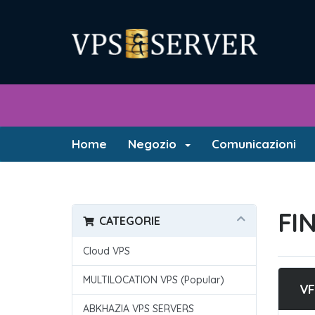
Home
Negozio
Comunicazioni
FI
CATEGORIE
Cloud VPS
MULTILOCATION VPS (Popular)
VF
ABKHAZIA VPS SERVERS