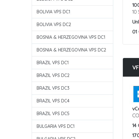
10
10
BOLIVIA VPS DC1
Un
BOLIVIA VPS DC2
01
BOSNIA & HERZEGOVINA VPS DC1
BOSNIA & HERZEGOVINA VPS DC2
BRAZIL VPS DC1
VF
BRAZIL VPS DC2
BRAZIL VPS DC3
:
BRAZIL VPS DC4
vC
BRAZIL VPS DC5
CO
14
BULGARIA VPS DC1
17