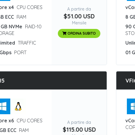
ore x4
CPU CORES
vCo
A partire da
$51.00 USD
GB ECC
RAM
8 G
Mensile
 GB NVMe
RAID-10
90 
ORAGE
STO
ORDINA SUBITO
limited
TRAFFIC
Unl
 Gbps
PORT
01 
I5
VFI
:
ore x6
CPU CORES
vCo
A partire da
COR
$115.00 USD
 GB ECC
RAM