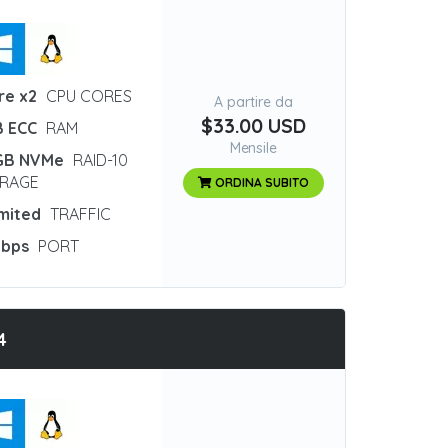
re x2
CPU CORES
A partire da
$33.00 USD
B ECC
RAM
Mensile
GB NVMe
RAID-10
RAGE
ORDINA SUBITO
imited
TRAFFIC
Gbps
PORT
4