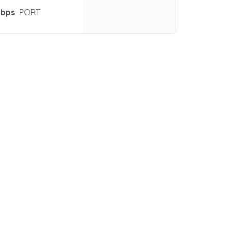
Gbps
PORT