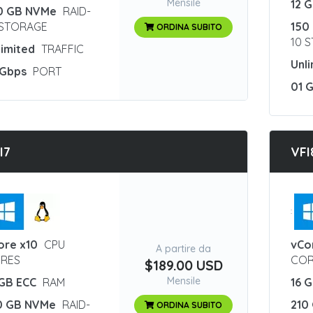
Mensile
12 
0 GB NVMe
RAID-
 STORAGE
150
ORDINA SUBITO
10 
limited
TRAFFIC
Unl
 Gbps
PORT
01 
I7
VFI
:
ore x10
CPU
vCo
A partire da
RES
COR
$189.00 USD
Mensile
 GB ECC
RAM
16 
0 GB NVMe
RAID-
210
ORDINA SUBITO