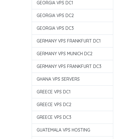
GEORGIA VPS DC1
GEORGIA VPS DC2
GEORGIA VPS DC3
GERMANY VPS FRANKFURT DC1
GERMANY VPS MUNICH DC2
GERMANY VPS FRANKFURT DC3
GHANA VPS SERVERS
GREECE VPS DC1
GREECE VPS DC2
GREECE VPS DC3
GUATEMALA VPS HOSTING