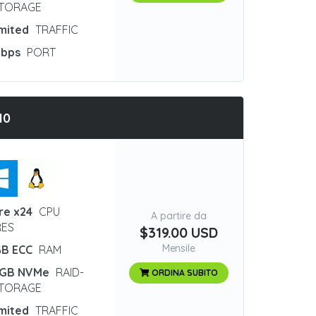
STORAGE
imited
TRAFFIC
Gbps
PORT
10
re x24
CPU
A partire da
ES
$319.00 USD
Mensile
GB ECC
RAM
 GB NVMe
RAID-
ORDINA SUBITO
STORAGE
imited
TRAFFIC