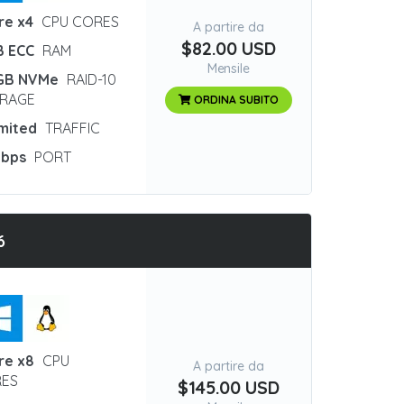
re x4
CPU CORES
A partire da
$82.00 USD
B ECC
RAM
Mensile
GB NVMe
RAID-10
RAGE
ORDINA SUBITO
imited
TRAFFIC
Gbps
PORT
6
re x8
CPU
A partire da
ES
$145.00 USD