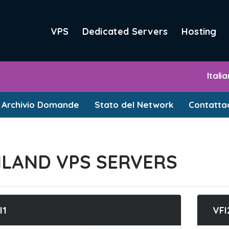
VPS
Dedicated Servers
Hosting
Itali
Archivio Domande
Stato del Network
Contattac
NLAND VPS SERVERS
I1
VFI