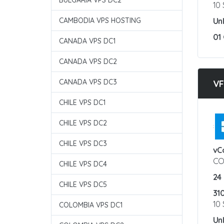
BULGARIA VPS DC2
10
CAMBODIA VPS HOSTING
Un
01
CANADA VPS DC1
CANADA VPS DC2
CANADA VPS DC3
VF
CHILE VPS DC1
CHILE VPS DC2
:
CHILE VPS DC3
vC
CO
CHILE VPS DC4
24
CHILE VPS DC5
31
10
COLOMBIA VPS DC1
Un